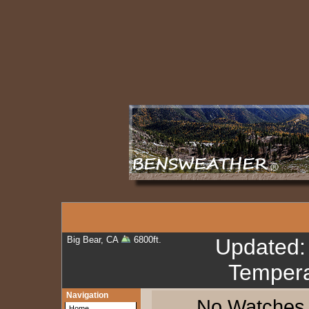
Big Bear, CA
6800ft.
Updated
Tempera
Navigation
No Watches, 
Home