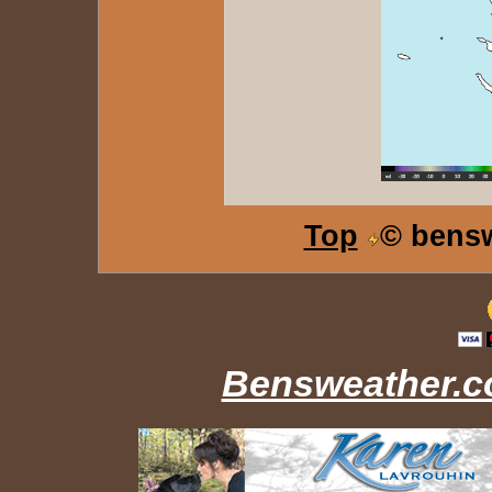
Top
© bens
Bensweather.co