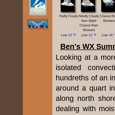
Partly Cloudy
Mostly Cloudy
Chance Ra
then Slight
Shower
Chance Rain
Showers
Low:
53 °F
Low:
52 °F
Low:
48 
Ben's WX Sum
Looking at a more
isolated convec
hundreths of an in
around a quart i
along north shor
dealing with moi