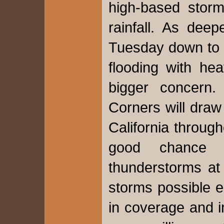
high-based storm
rainfall. As dee
Tuesday down to 
flooding with hea
bigger concern.
Corners will draw
California throug
good chance 
thunderstorms at
storms possible e
in coverage and i