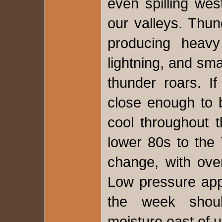
even spilling we
our valleys. Thu
producing heavy
lightning, and sm
thunder roars. I
close enough to b
cool throughout 
lower 80s to the 
change, with over
Low pressure app
the week shou
moisture east of 