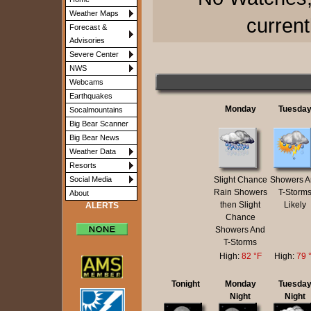
Weather Maps
current
Forecast &
Advisories
Severe Center
NWS
Webcams
Earthquakes
Monday
Tuesda
Socalmountains
Big Bear Scanner
Big Bear News
Weather Data
Resorts
Slight Chance
Showers A
Social Media
Rain Showers
T-Storm
About
then Slight
Likely
ALERTS
Chance
Showers And
T-Storms
High:
82 °F
High:
79 
Tonight
Monday
Tuesda
Night
Night