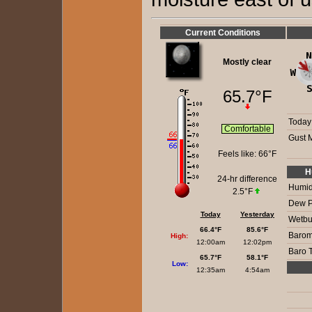
Current Conditions
Mostly clear
65.7°F
Today
Comfortable
Gust 
Feels like:
66°F
H
24-hr difference
Humidi
2.5°F
Dew P
Today
Yesterday
Wetbu
66.4°F
85.6°F
Barom
High:
12:00am
12:02pm
Baro 
65.7°F
58.1°F
Low:
12:35am
4:54am